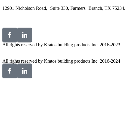
12901 Nicholson Road, Suite 330, Farmers Branch, TX 75234.
All rights reserved by Kratos building products Inc. 2016-2023
All rights reserved by Kratos building products Inc. 2016-2024