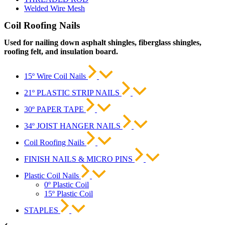
Welded Wire Mesh
Coil Roofing Nails
Used for nailing down asphalt shingles, fiberglass shingles,
roofing felt, and insulation board.
15º Wire Coil Nails
21º PLASTIC STRIP NAILS
30º PAPER TAPE
34º JOIST HANGER NAILS
Coil Roofing Nails
FINISH NAILS & MICRO PINS
Plastic Coil Nails
0º Plastic Coil
15º Plastic Coil
STAPLES