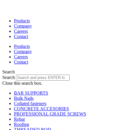
Skip
to
content
Products
Company
Careers
Contact
Products
Company
Careers
Contact
Search
Search
Close this search box.
BAR SUPPORTS
Bulk Nails
Collated fasteners
CONCRETE ACCESORIES
PROFESSIONAL GRADE SCREWS
Rebar
Roofing
THREADED ROD