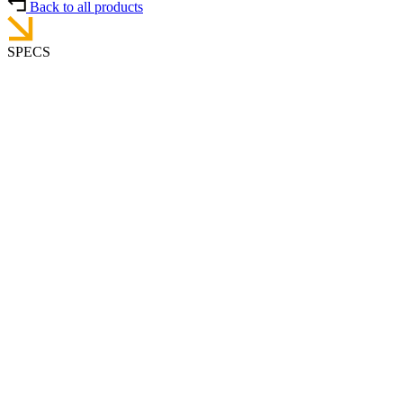
Back to all products
SPECS