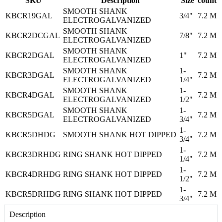
SKU
Description
Size
count
SMOOTH SHANK
KBCR19GAL
3/4"
7.2 M
ELECTROGALVANIZED
SMOOTH SHANK
KBCR2DCGAL
7/8"
7.2 M
ELECTROGALVANIZED
SMOOTH SHANK
KBCR2DGAL
1"
7.2 M
ELECTROGALVANIZED
SMOOTH SHANK
1-
KBCR3DGAL
7.2 M
ELECTROGALVANIZED
1/4"
SMOOTH SHANK
1-
KBCR4DGAL
7.2 M
ELECTROGALVANIZED
1/2"
SMOOTH SHANK
1-
KBCR5DGAL
7.2 M
ELECTROGALVANIZED
3/4"
1-
KBCR5DHDG
SMOOTH SHANK HOT DIPPED
7.2 M
3/4"
1-
KBCR3DRHDG
RING SHANK HOT DIPPED
7.2 M
1/4"
1-
KBCR4DRHDG
RING SHANK HOT DIPPED
7.2 M
1/2"
1-
KBCR5DRHDG
RING SHANK HOT DIPPED
7.2 M
3/4"
Description