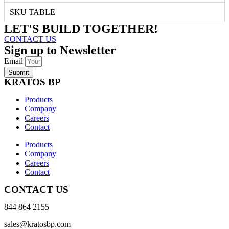
SKU TABLE
LET'S BUILD TOGETHER!
CONTACT US
Sign up to Newsletter
Email
Submit
KRATOS BP
Products
Company
Careers
Contact
Products
Company
Careers
Contact
CONTACT US
844 864 2155
sales@kratosbp.com