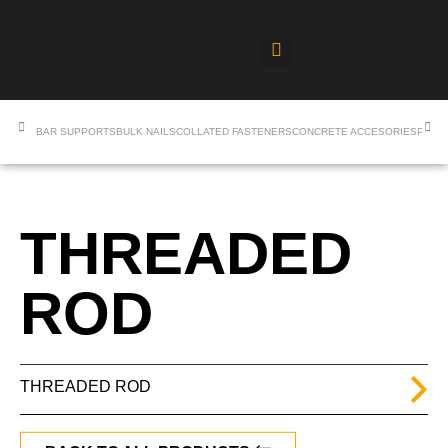
BAR SUPPORTS
BULK NAILS
COLLATED FASTENERS
CONCRETE ACCESORIES
PROF
THREADED
ROD
THREADED ROD