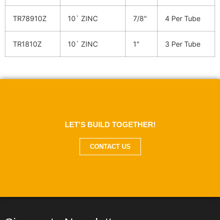
TR78910Z
10` ZINC
7/8"
4 Per Tube
TR1810Z
10` ZINC
1"
3 Per Tube
LET'S BUILD TOGETHER!
CONTACT US