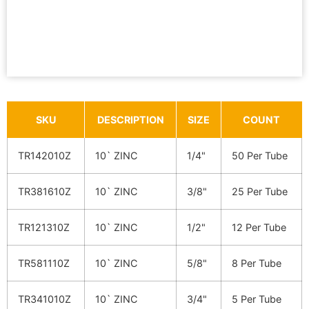
SKU
DESCRIPTION
SIZE
COUNT
TR142010Z
10` ZINC
1/4"
50 Per Tube
TR381610Z
10` ZINC
3/8"
25 Per Tube
TR121310Z
10` ZINC
1/2"
12 Per Tube
TR581110Z
10` ZINC
5/8"
8 Per Tube
TR341010Z
10` ZINC
3/4"
5 Per Tube