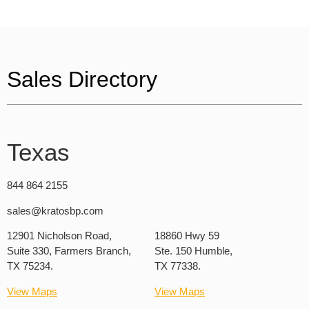
Sales Directory
Texas
844 864 2155
sales@kratosbp.com
12901 Nicholson Road,
18860 Hwy 59
Suite 330, Farmers Branch,
Ste. 150 Humble,
TX 75234.
TX 77338.
View Maps
View Maps