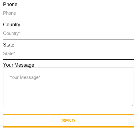
Phone
Country
State
Your Message
SEND