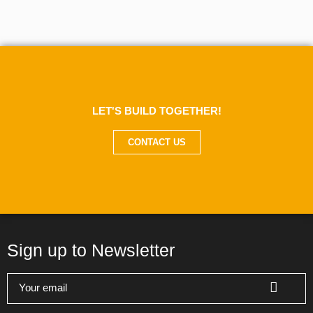
LET'S BUILD TOGETHER!
CONTACT US
Sign up to Newsletter