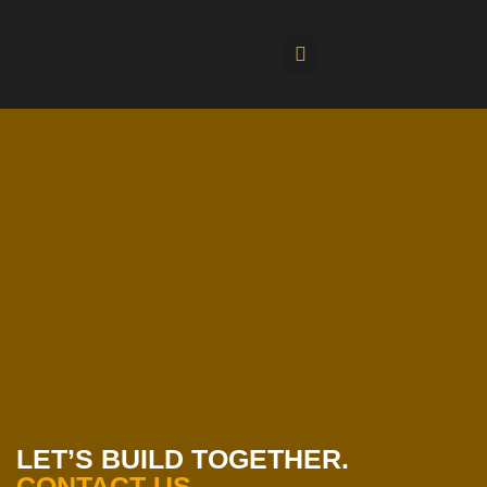
LET’S BUILD TOGETHER.
CONTACT US.