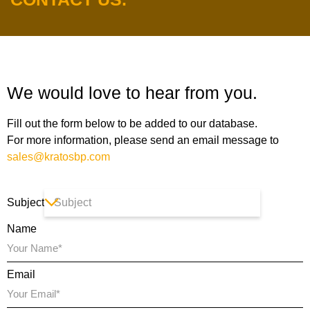
We would love to hear from you.
Fill out the form below to be added to our database.
For more information, please send an email message to
sales@kratosbp.com
Subject
Name
Email