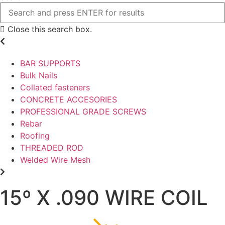
Close this search box.
BAR SUPPORTS
Bulk Nails
Collated fasteners
CONCRETE ACCESORIES
PROFESSIONAL GRADE SCREWS
Rebar
Roofing
THREADED ROD
Welded Wire Mesh
15º X .090 WIRE COIL