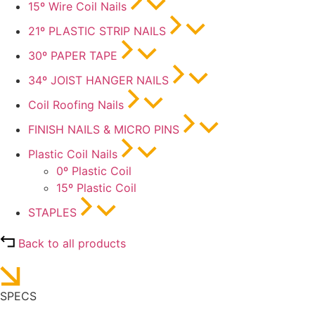
15º Wire Coil Nails
21º PLASTIC STRIP NAILS
30º PAPER TAPE
34º JOIST HANGER NAILS
Coil Roofing Nails
FINISH NAILS & MICRO PINS
Plastic Coil Nails
0º Plastic Coil
15º Plastic Coil
STAPLES
Back to all products
SPECS