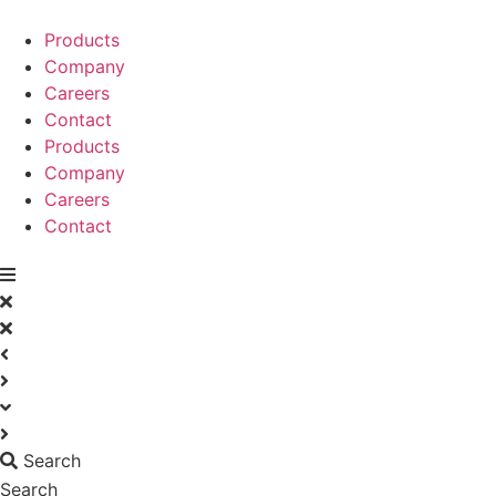
Skip
to
Products
content
Company
Careers
Contact
Products
Company
Careers
Contact
Search
Search