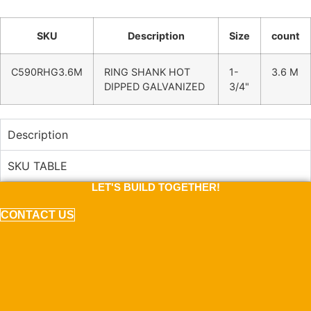
SKU
Description
Size
count
C590RHG3.6M
RING SHANK HOT
1-
3.6 M
DIPPED GALVANIZED
3/4"
Description
SKU TABLE
LET'S BUILD TOGETHER!
CONTACT US