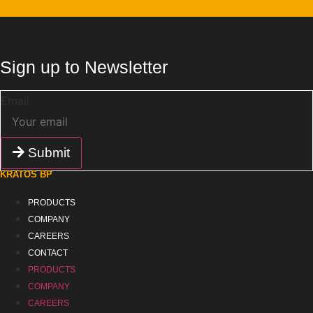
Sign up to Newsletter
Email
Submit
KRATOS BP
PRODUCTS
COMPANY
CAREERS
CONTACT
PRODUCTS
COMPANY
CAREERS