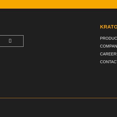
KRATO
PRODUC
COMPAN
CAREER
CONTAC