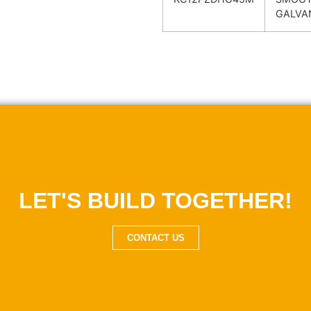
GALVA
LET'S BUILD TOGETHER!
CONTACT US