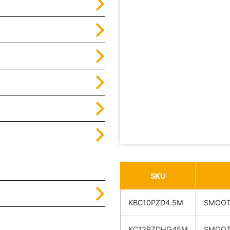
SKU
KBC10PZD4.5M
SMOOT
KC12PZDHG45M
SMOOT