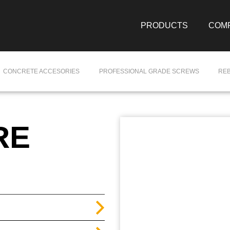
PRODUCTS
COM
CONCRETE ACCESORIES
PROFESSIONAL GRADE SCREWS
RE
RE