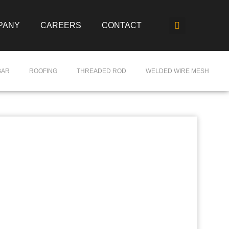
PANY
CAREERS
CONTACT
BAR
ROOFING
THREADED ROD
WELDED WIRE MESH