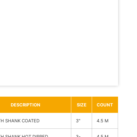
DESCRIPTION
SIZE
COUNT
H SHANK COATED
3"
4.5 M
H SHANK HOT DIPPED
3-
4.5 M