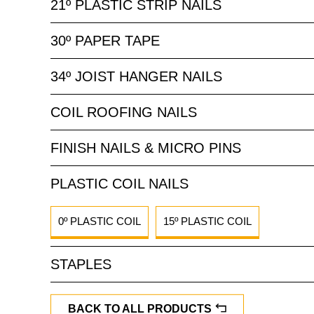
21º PLASTIC STRIP NAILS
30º PAPER TAPE
34º JOIST HANGER NAILS
COIL ROOFING NAILS
FINISH NAILS & MICRO PINS
PLASTIC COIL NAILS
0º PLASTIC COIL
15º PLASTIC COIL
STAPLES
BACK TO ALL PRODUCTS