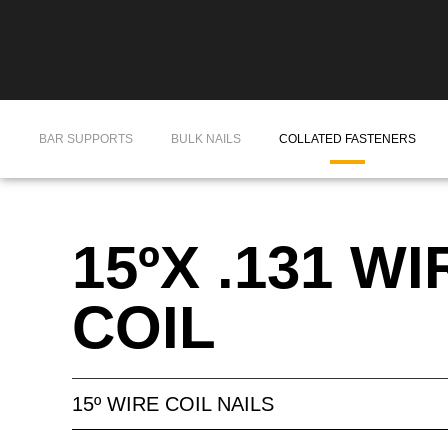
BAR SUPPORTS
BULK NAILS
COLLATED FASTENERS
15ºX .131 WI
COIL
15º WIRE COIL NAILS