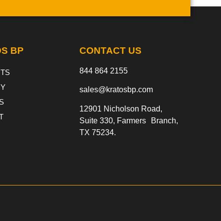
S BP
CONTACT US
844 864 2155
TS
Y
sales@kratosbp.com
S
12901 Nicholson Road,
T
Suite 330, Farmers Branch,
TX 75234.