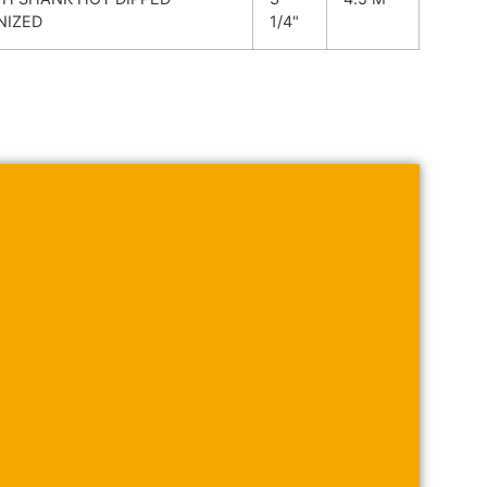
NIZED
1/4"