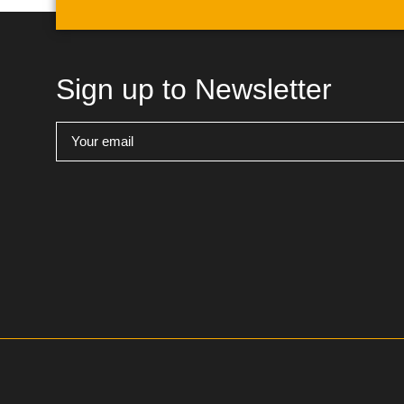
Sign up to Newsletter