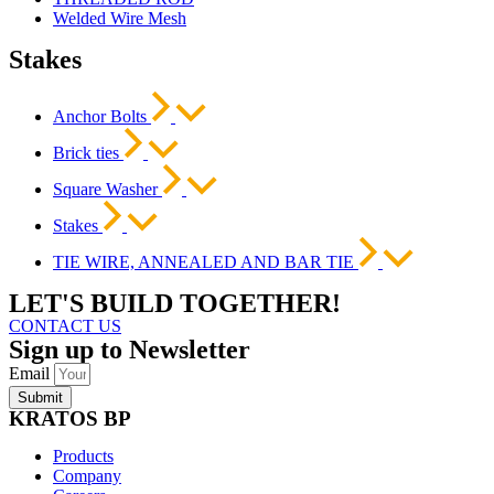
Welded Wire Mesh
Stakes
Anchor Bolts
Brick ties
Square Washer
Stakes
TIE WIRE, ANNEALED AND BAR TIE
LET'S BUILD TOGETHER!
CONTACT US
Sign up to Newsletter
Email
Submit
KRATOS BP
Products
Company