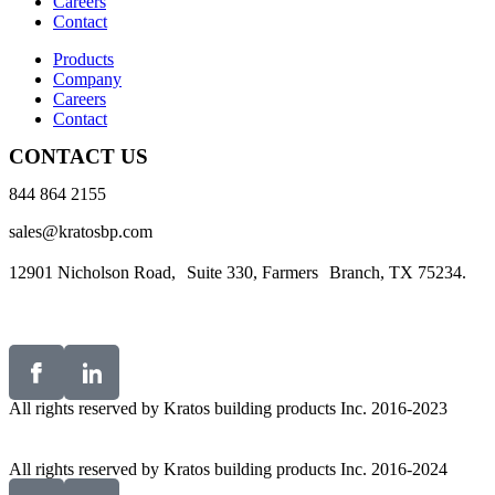
Careers
Contact
Products
Company
Careers
Contact
CONTACT US
844 864 2155
sales@kratosbp.com
12901 Nicholson Road, Suite 330, Farmers Branch, TX 75234.
All rights reserved by Kratos building products Inc. 2016-2023
All rights reserved by Kratos building products Inc. 2016-2024