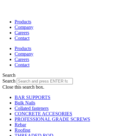
Skip
to
content
Products
Company
Careers
Contact
Products
Company
Careers
Contact
Search
Search
Close this search box.
BAR SUPPORTS
Bulk Nails
Collated fasteners
CONCRETE ACCESORIES
PROFESSIONAL GRADE SCREWS
Rebar
Roofing
THREADED ROD