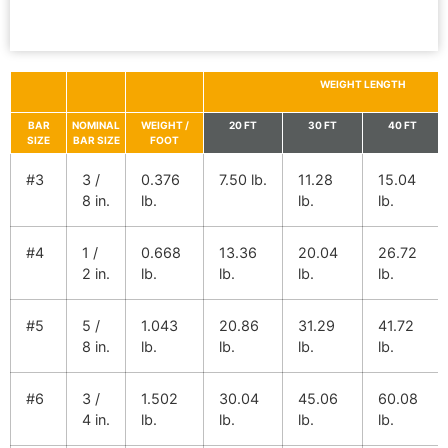
WEIGHT LENGTH
BAR
NOMINAL
WEIGHT /
20 FT
30 FT
40 FT
SIZE
BAR SIZE
FOOT
#3
3 /
0.376
7.50 lb.
11.28
15.04
8 in.
lb.
lb.
lb.
#4
1 /
0.668
13.36
20.04
26.72
2 in.
lb.
lb.
lb.
lb.
#5
5 /
1.043
20.86
31.29
41.72
8 in.
lb.
lb.
lb.
lb.
#6
3 /
1.502
30.04
45.06
60.08
4 in.
lb.
lb.
lb.
lb.