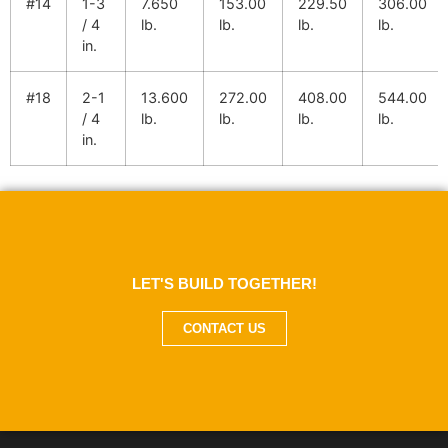
#14
1-3
7.650
153.00
229.50
306.00
/ 4
lb.
lb.
lb.
lb.
in.
#18
2-1
13.600
272.00
408.00
544.00
/ 4
lb.
lb.
lb.
lb.
in.
LET'S BUILD TOGETHER!
CONTACT US