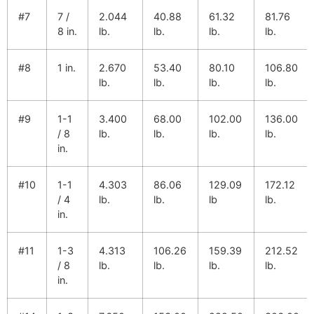
#7
7 /
2.044
40.88
61.32
81.76
8 in.
lb.
lb.
lb.
lb.
#8
1 in.
2.670
53.40
80.10
106.80
lb.
lb.
lb.
lb.
#9
1-1
3.400
68.00
102.00
136.00
/ 8
lb.
lb.
lb.
lb.
in.
#10
1-1
4.303
86.06
129.09
172.12
/ 4
lb.
lb.
lb
lb.
in.
#11
1-3
4.313
106.26
159.39
212.52
/ 8
lb.
lb.
lb.
lb.
in.